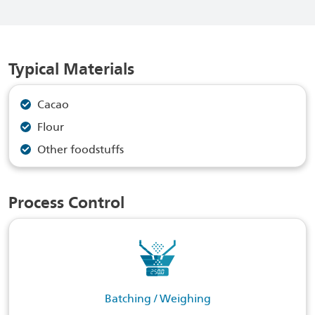
Typical Materials
Cacao
Flour
Other foodstuffs
Process Control
Batching / Weighing