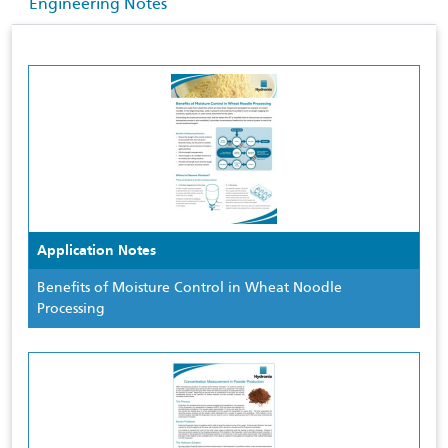
Engineering Notes
Application Notes
Benefits of Moisture Control in Wheat Noodle
Processing