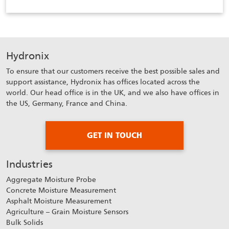
Hydronix
To ensure that our customers receive the best possible sales and
support assistance, Hydronix has offices located across the
world. Our head office is in the UK, and we also have offices in
the US, Germany, France and China.
GET IN TOUCH
Industries
Aggregate Moisture Probe
Concrete Moisture Measurement
Asphalt Moisture Measurement
Agriculture – Grain Moisture Sensors
Bulk Solids