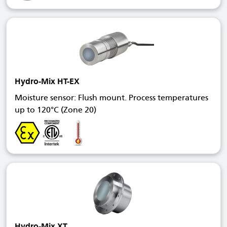
Hydro-Mix HT-EX
Moisture sensor: Flush mount. Process temperatures
up to 120°C (Zone 20)
Hydro-Mix XT