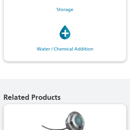
Storage
Water / Chemical Addition
Related Products