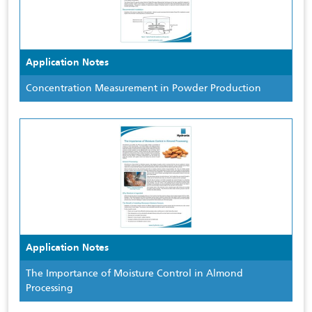
Application Notes
Concentration Measurement in Powder Production
Application Notes
The Importance of Moisture Control in Almond
Processing