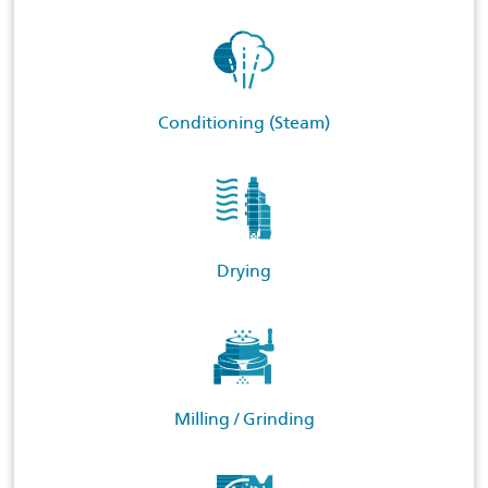
Conditioning (Steam)
Drying
Milling / Grinding