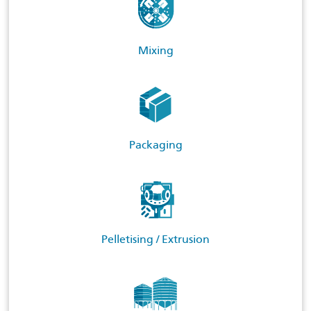
Mixing
Packaging
Pelletising / Extrusion