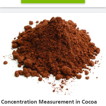
Concentration Measurement in Cocoa