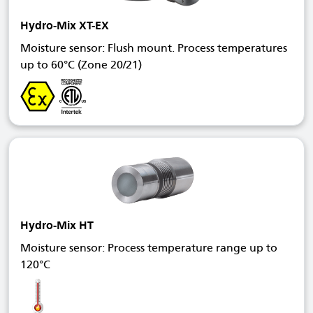
Hydro-Mix XT-EX
Moisture sensor: Flush mount. Process temperatures
up to 60°C (Zone 20/21)
Hydro-Mix HT
Moisture sensor: Process temperature range up to
120°C