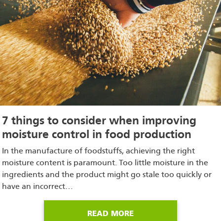
7 things to consider when improving
moisture control in food production
In the manufacture of foodstuffs, achieving the right
moisture content is paramount. Too little moisture in the
ingredients and the product might go stale too quickly or
have an incorrect…
READ MORE