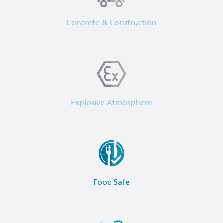
Concrete & Construction
Explosive Atmosphere
Food Safe