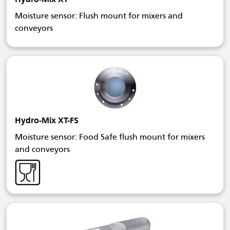
Moisture sensor: Flush mount for mixers and
conveyors
Hydro-Mix XT-FS
Moisture sensor: Food Safe flush mount for mixers
and conveyors