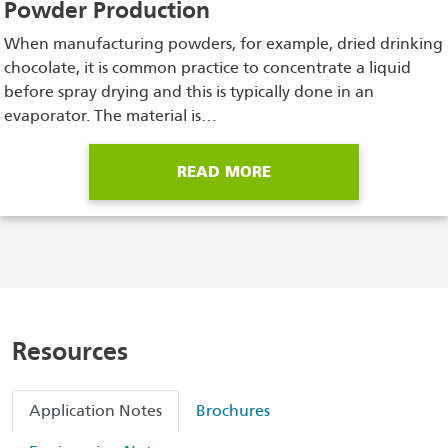
Powder Production
When manufacturing powders, for example, dried drinking
chocolate, it is common practice to concentrate a liquid
before spray drying and this is typically done in an
evaporator. The material is…
READ MORE
Resources
Application Notes
Brochures