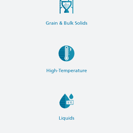
Grain & Bulk Solids
High-Temperature
Liquids