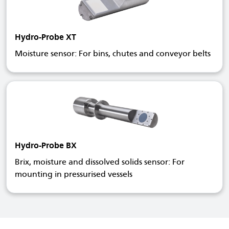
Hydro-Probe XT
Moisture sensor: For bins, chutes and conveyor belts
Hydro-Probe BX
Brix, moisture and dissolved solids sensor: For
mounting in pressurised vessels