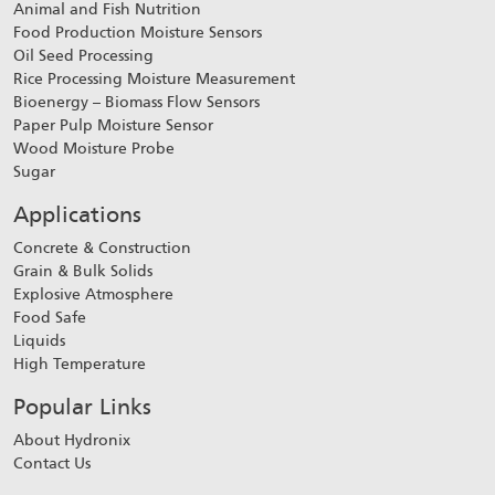
Animal and Fish Nutrition
Food Production Moisture Sensors
Oil Seed Processing
Rice Processing Moisture Measurement
Bioenergy – Biomass Flow Sensors
Paper Pulp Moisture Sensor
Wood Moisture Probe
Sugar
Applications
Concrete & Construction
Grain & Bulk Solids
Explosive Atmosphere
Food Safe
Liquids
High Temperature
Popular Links
About Hydronix
Contact Us