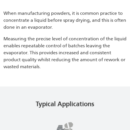
When manufacturing powders, it is common practice to
concentrate a liquid before spray drying, and this is often
done in an evaporator.
Measuring the precise level of concentration of the liquid
enables repeatable control of batches leaving the
evaporator. This provides increased and consistent
product quality whilst reducing the amount of rework or
wasted materials.
Typical Applications