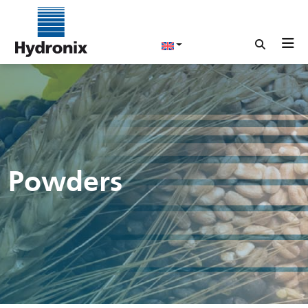
Powders