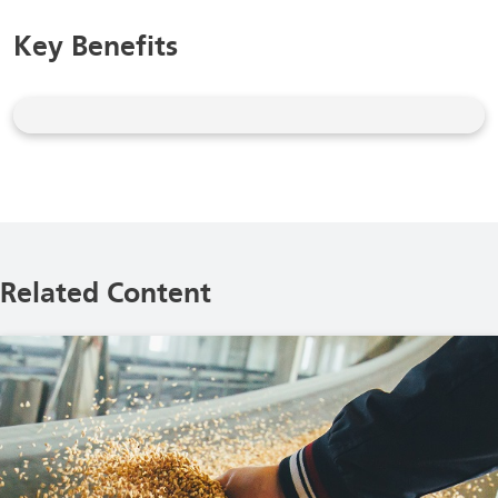
Key Benefits
Related Content