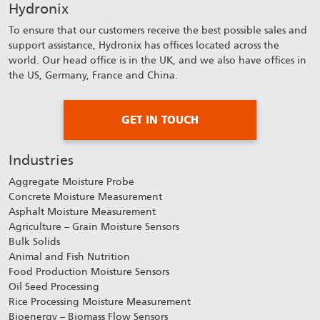
Hydronix
To ensure that our customers receive the best possible sales and
support assistance, Hydronix has offices located across the
world. Our head office is in the UK, and we also have offices in
the US, Germany, France and China.
GET IN TOUCH
Industries
Aggregate Moisture Probe
Concrete Moisture Measurement
Asphalt Moisture Measurement
Agriculture – Grain Moisture Sensors
Bulk Solids
Animal and Fish Nutrition
Food Production Moisture Sensors
Oil Seed Processing
Rice Processing Moisture Measurement
Bioenergy – Biomass Flow Sensors