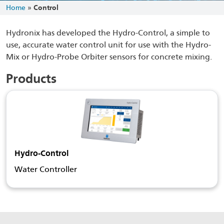
Home
»
Control
Hydronix has developed the Hydro-Control, a simple to
use, accurate water control unit for use with the Hydro-
Mix or Hydro-Probe Orbiter sensors for concrete mixing.
Products
Hydro-Control
Water Controller