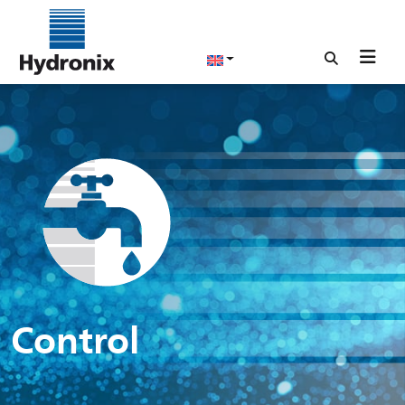
Control