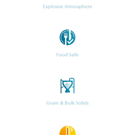
Explosive Atmosphere
Food Safe
Grain & Bulk Solids