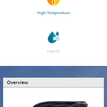
High-Temperature
Liquids
Overview