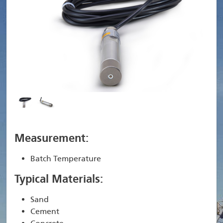
Measurement:
Batch Temperature
Typical Materials:
Sand
Cement