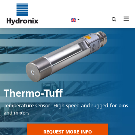
Thermo-Tuff
Temperature sensor: High speed and rugged for bins
and mixers
REQUEST MORE INFO