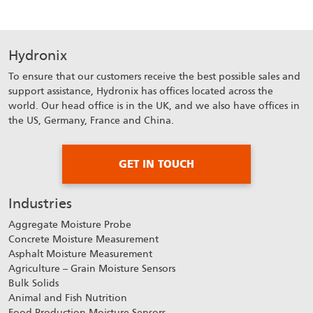
Hydronix
To ensure that our customers receive the best possible sales and
support assistance, Hydronix has offices located across the
world. Our head office is in the UK, and we also have offices in
the US, Germany, France and China.
GET IN TOUCH
Industries
Aggregate Moisture Probe
Concrete Moisture Measurement
Asphalt Moisture Measurement
Agriculture – Grain Moisture Sensors
Bulk Solids
Animal and Fish Nutrition
Food Production Moisture Sensors