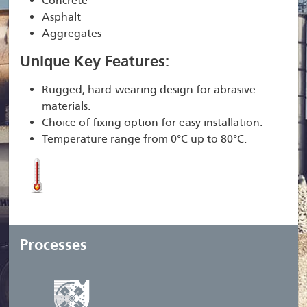
Concrete
Asphalt
Aggregates
Unique Key Features:
Rugged, hard-wearing design for abrasive
materials.
Choice of fixing option for easy installation.
Temperature range from 0°C up to 80°C.
Processes