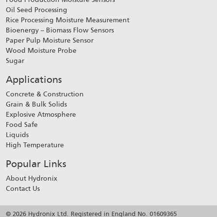
Oil Seed Processing
Rice Processing Moisture Measurement
Bioenergy – Biomass Flow Sensors
Paper Pulp Moisture Sensor
Wood Moisture Probe
Sugar
Applications
Concrete & Construction
Grain & Bulk Solids
Explosive Atmosphere
Food Safe
Liquids
High Temperature
Popular Links
About Hydronix
Contact Us
© 2026 Hydronix Ltd. Registered in England No. 01609365