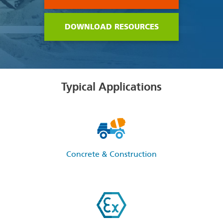
DOWNLOAD RESOURCES
Typical Applications
Concrete & Construction