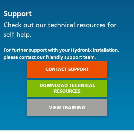
Support
Check out our technical resources for
self-help.
For further support with your Hydronix installation,
please contact our friendly support team.
CONTACT SUPPORT
DOWNLOAD TECHNICAL
RESOURCES
VIEW TRAINING