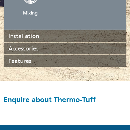
Mixing
Installation
Accessories
Features
Enquire about Thermo-Tuff