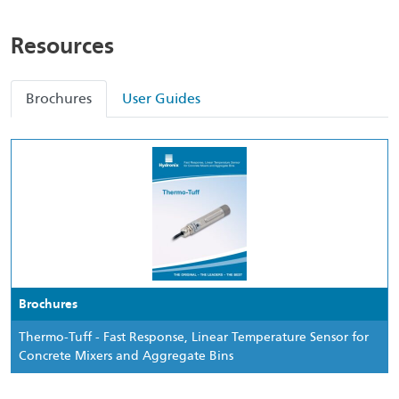
Resources
Brochures
User Guides
Brochures
Thermo-Tuff - Fast Response, Linear Temperature Sensor for
Concrete Mixers and Aggregate Bins