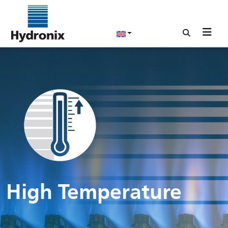
High Temperature