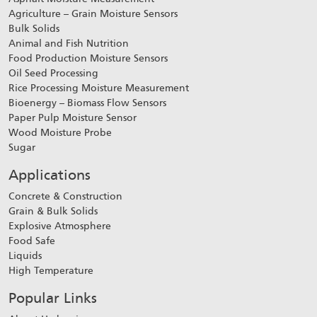
Agriculture – Grain Moisture Sensors
Bulk Solids
Animal and Fish Nutrition
Food Production Moisture Sensors
Oil Seed Processing
Rice Processing Moisture Measurement
Bioenergy – Biomass Flow Sensors
Paper Pulp Moisture Sensor
Wood Moisture Probe
Sugar
Applications
Concrete & Construction
Grain & Bulk Solids
Explosive Atmosphere
Food Safe
Liquids
High Temperature
Popular Links