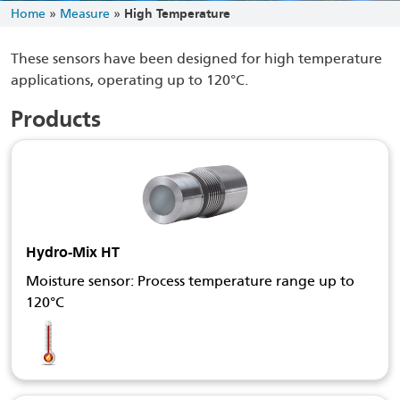
Home
»
Measure
»
High Temperature
These sensors have been designed for high temperature
applications, operating up to 120°C.
Products
Hydro-Mix HT
Moisture sensor: Process temperature range up to
120°C