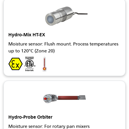
Hydro-Mix HT-EX
Moisture sensor: Flush mount. Process temperatures
up to 120°C (Zone 20)
Hydro-Probe Orbiter
Moisture sensor: For rotary pan mixers