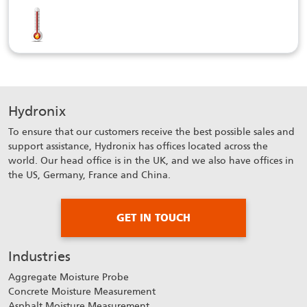
Hydronix
To ensure that our customers receive the best possible sales and
support assistance, Hydronix has offices located across the
world. Our head office is in the UK, and we also have offices in
the US, Germany, France and China.
GET IN TOUCH
Industries
Aggregate Moisture Probe
Concrete Moisture Measurement
Asphalt Moisture Measurement