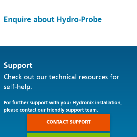
Enquire about Hydro-Probe
Support
Check out our technical resources for
self-help.
For further support with your Hydronix installation,
please contact our friendly support team.
CONTACT SUPPORT