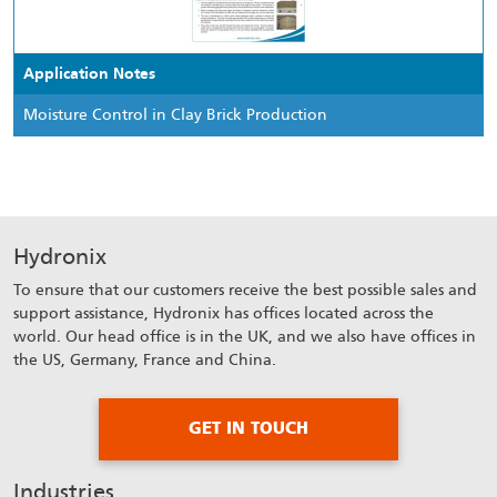
Application Notes
Moisture Control in Clay Brick Production
Hydronix
To ensure that our customers receive the best possible sales and
support assistance, Hydronix has offices located across the
world. Our head office is in the UK, and we also have offices in
the US, Germany, France and China.
GET IN TOUCH
Industries