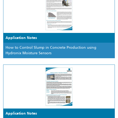
Application Notes
How to Control Slump in Concrete Production using
Hydronix Moisture Sensors
Application Notes