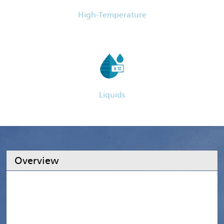
High-Temperature
Liquids
Overview