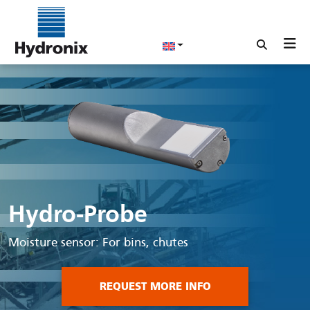
Hydro-Probe
Moisture sensor: For bins, chutes
REQUEST MORE INFO