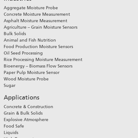
Aggregate Moisture Probe
Concrete Moisture Measurement
Asphalt Moisture Measurement
Agriculture – Grain Moisture Sensors
Bulk Solids
Animal and Fish Nutrition
Food Production Moisture Sensors
Oil Seed Processing
Rice Processing Moisture Measurement
Bioenergy – Biomass Flow Sensors
Paper Pulp Moisture Sensor
Wood Moisture Probe
Sugar
Applications
Concrete & Construction
Grain & Bulk Solids
Explosive Atmosphere
Food Safe
Liquids