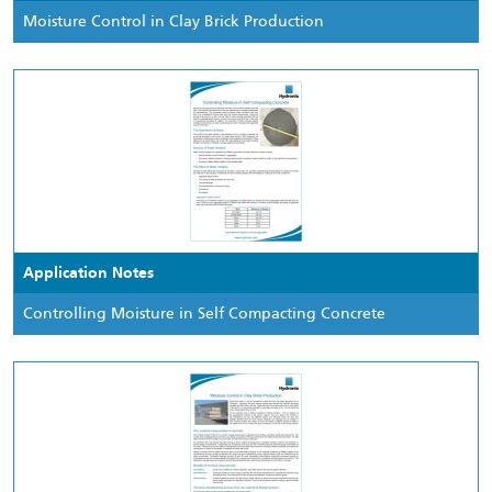
Moisture Control in Clay Brick Production
Application Notes
Controlling Moisture in Self Compacting Concrete