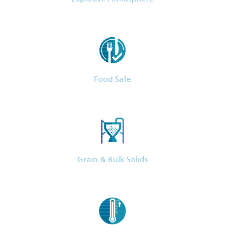
Food Safe
Grain & Bulk Solids