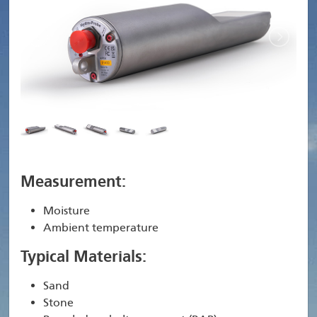
Measurement:
Moisture
Ambient temperature
Typical Materials:
Sand
Stone