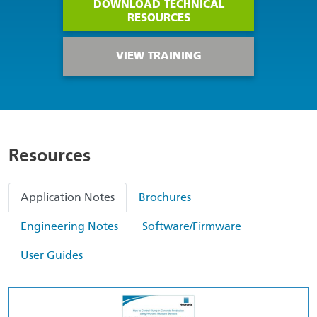
DOWNLOAD TECHNICAL
RESOURCES
VIEW TRAINING
Resources
Application Notes
Brochures
Engineering Notes
Software/Firmware
User Guides