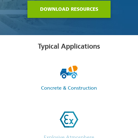
DOWNLOAD RESOURCES
Typical Applications
Concrete & Construction
Explosive Atmosphere