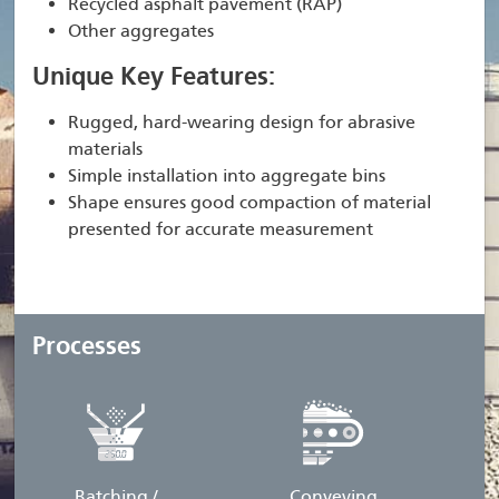
Recycled asphalt pavement (RAP)
Other aggregates
Unique Key Features:
Rugged, hard-wearing design for abrasive
materials
Simple installation into aggregate bins
Shape ensures good compaction of material
presented for accurate measurement
Processes
Batching /
Conveying