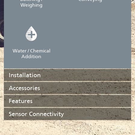
Weighing
Water / Chemical
Addition
Installation
Accessories
Features
Sensor Connectivity