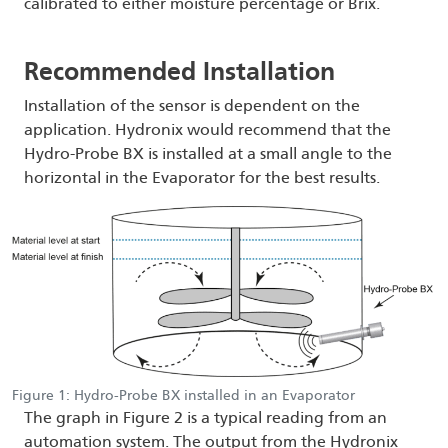
calibrated to either moisture percentage or Brix.
Recommended Installation
Installation of the sensor is dependent on the
application. Hydronix would recommend that the
Hydro-Probe BX is installed at a small angle to the
horizontal in the Evaporator for the best results.
Figure 1: Hydro-Probe BX installed in an Evaporator
The graph in Figure 2 is a typical reading from an
automation system. The output from the Hydronix