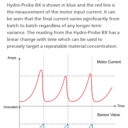
Hydro-Probe BX is shown in blue and the red line is
the measurement of the motor input current. It can
be seen that the final current varies significantly from
batch to batch regardless of any longer-term
variance. The reading from the Hydro-Probe BX has a
linear change with time which can be used to
precisely target a repeatable material concentration.