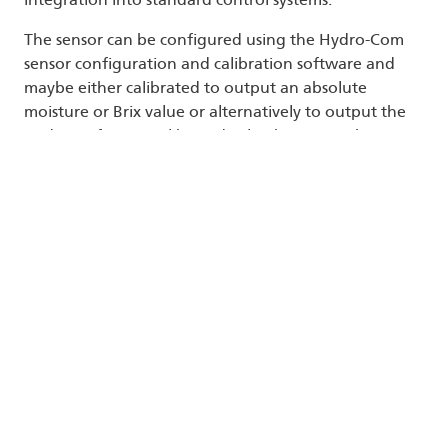
The sensor can be configured using the Hydro-Com
sensor configuration and calibration software and
maybe either calibrated to output an absolute
moisture or Brix value or alternatively to output the
Hydronix factory calibrated value known as the
Unscaled value. This is a range of values between 0
and 100 and can be used to determine and control
to a set-point to give an extremely precise and
repeatable result without needing the extra
laboratory calibration, when repeatability is the main
requirement.
A significant advantage of using sensors with a
factory-calibrated variable is that, in the event of
replacing a sensor or temporarily removing a sensor
for maintenance, a replacement unit may be installed
and the calibration data of the previous sensor
loaded in the new sensor.