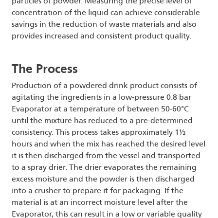
particles of powder. Measuring the precise level of
concentration of the liquid can achieve considerable
savings in the reduction of waste materials and also
provides increased and consistent product quality.
The Process
Production of a powdered drink product consists of
agitating the ingredients in a low-pressure 0.8 bar
Evaporator at a temperature of between 50-60°C
until the mixture has reduced to a pre-determined
consistency. This process takes approximately 1½
hours and when the mix has reached the desired level
it is then discharged from the vessel and transported
to a spray drier. The drier evaporates the remaining
excess moisture and the powder is then discharged
into a crusher to prepare it for packaging. If the
material is at an incorrect moisture level after the
Evaporator, this can result in a low or variable quality