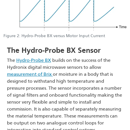
Figure 2: Hydro-Probe BX versus Motor Input Current
The Hydro-Probe BX Sensor
The
Hydro-Probe BX
builds on the success of the
Hydronix digital microwave sensors to allow
measurement of Brix
or moisture in a body that is
designed to withstand high temperature and
pressure processes. The sensor incorporates a number
of signal filters and onboard functionality making the
sensor very flexible and simple to install and
commission. It is also capable of separately measuring
the material temperature. These measurements can
be output on two analogue control loops for
integration into standard control systems.