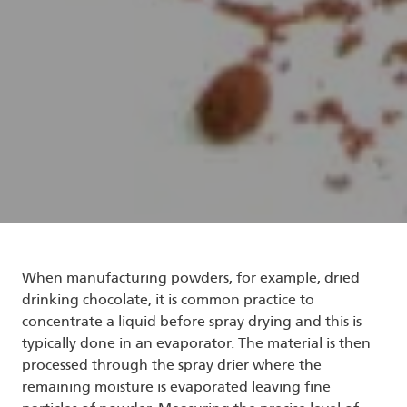
When manufacturing powders, for example, dried
drinking chocolate, it is common practice to
concentrate a liquid before spray drying and this is
typically done in an evaporator. The material is then
processed through the spray drier where the
remaining moisture is evaporated leaving fine