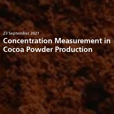
23 September 2021
Concentration Measurement in
Cocoa Powder Production