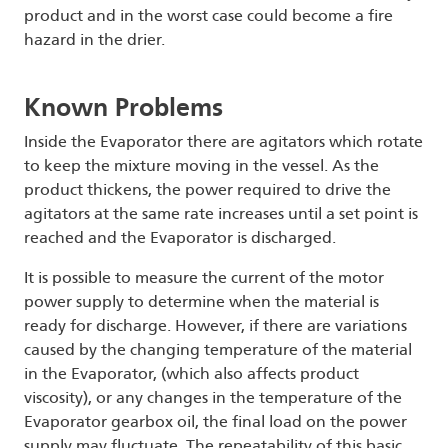
product and in the worst case could become a fire
hazard in the drier.
Known Problems
Inside the Evaporator there are agitators which rotate
to keep the mixture moving in the vessel. As the
product thickens, the power required to drive the
agitators at the same rate increases until a set point is
reached and the Evaporator is discharged.
It is possible to measure the current of the motor
power supply to determine when the material is
ready for discharge. However, if there are variations
caused by the changing temperature of the material
in the Evaporator, (which also affects product
viscosity), or any changes in the temperature of the
Evaporator gearbox oil, the final load on the power
supply may fluctuate. The repeatability of this basic