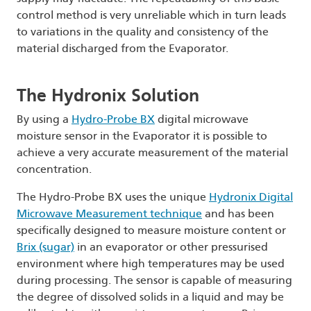
control method is very unreliable which in turn leads
to variations in the quality and consistency of the
material discharged from the Evaporator.
The Hydronix Solution
By using a
Hydro-Probe BX
digital microwave
moisture sensor in the Evaporator it is possible to
achieve a very accurate measurement of the material
concentration.
The Hydro-Probe BX uses the unique
Hydronix Digital
Microwave Measurement technique
and has been
specifically designed to measure moisture content or
Brix (sugar)
in an evaporator or other pressurised
environment where high temperatures may be used
during processing. The sensor is capable of measuring
the degree of dissolved solids in a liquid and may be