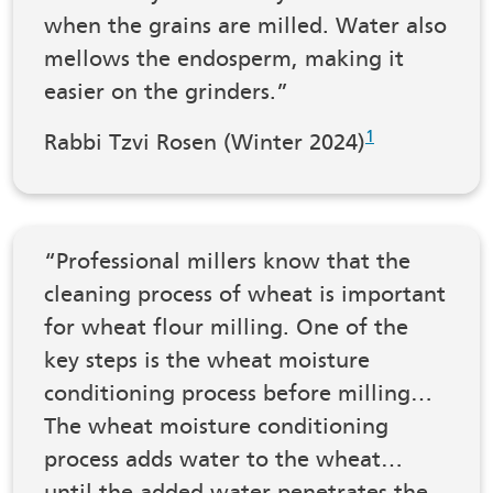
when the grains are milled. Water also
mellows the endosperm, making it
easier on the grinders.”
1
Rabbi Tzvi Rosen (Winter 2024)
“Professional millers know that the
cleaning process of wheat is important
for wheat flour milling. One of the
key steps is the wheat moisture
conditioning process before milling…
The wheat moisture conditioning
process adds water to the wheat…
until the added water penetrates the