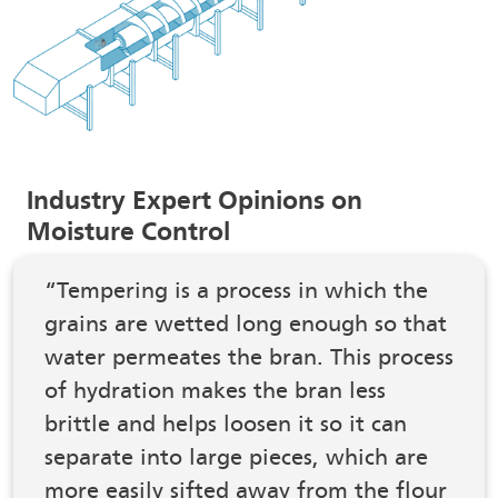
Industry Expert Opinions on
Moisture Control
“Tempering is a process in which the
grains are wetted long enough so that
water permeates the bran. This process
of hydration makes the bran less
brittle and helps loosen it so it can
separate into large pieces, which are
more easily sifted away from the flour