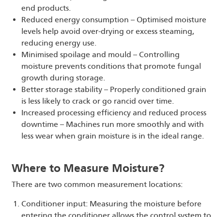
end products.
Reduced energy consumption – Optimised moisture
levels help avoid over-drying or excess steaming,
reducing energy use.
Minimised spoilage and mould – Controlling
moisture prevents conditions that promote fungal
growth during storage.
Better storage stability – Properly conditioned grain
is less likely to crack or go rancid over time.
Increased processing efficiency and reduced process
downtime – Machines run more smoothly and with
less wear when grain moisture is in the ideal range.
Where to Measure Moisture?
There are two common measurement locations:
Conditioner input: Measuring the moisture before
entering the conditioner allows the control system to