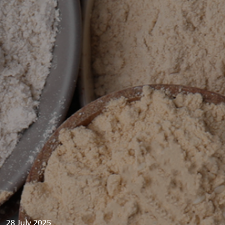
28 July 2025