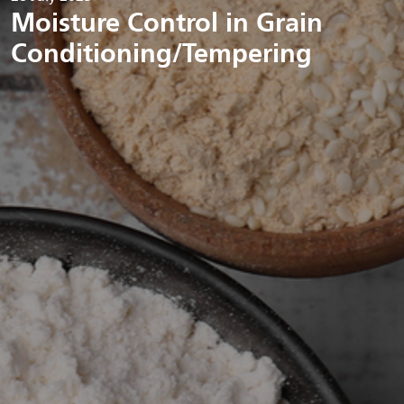
Moisture Control in Grain
Conditioning/Tempering