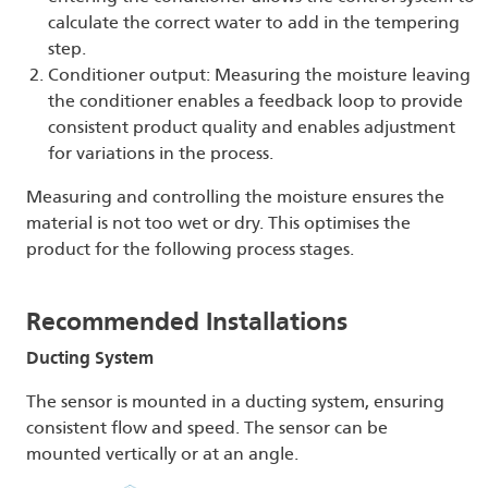
calculate the correct water to add in the tempering
step.
Conditioner output: Measuring the moisture leaving
the conditioner enables a feedback loop to provide
consistent product quality and enables adjustment
for variations in the process.
Measuring and controlling the moisture ensures the
material is not too wet or dry. This optimises the
product for the following process stages.
Recommended Installations
Ducting
System
The sensor is mounted in a ducting system, ensuring
consistent flow and speed. The sensor can be
mounted vertically or at an angle.