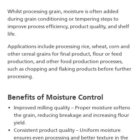
Whilst processing grain, moisture is often added
during grain conditioning or tempering steps to
improve process efficiency, product quality, and shelf
life.
Applications include processing rice, wheat, corn and
other cereal grains for final product, flour or feed
production, and other food production processes,
such as chopping and flaking products before further
processing.
Benefits of Moisture Control
Improved milling quality – Proper moisture softens
the grain, reducing breakage and increasing flour
yield.
Consistent product quality – Uniform moisture
ensures even processing and better texture in the