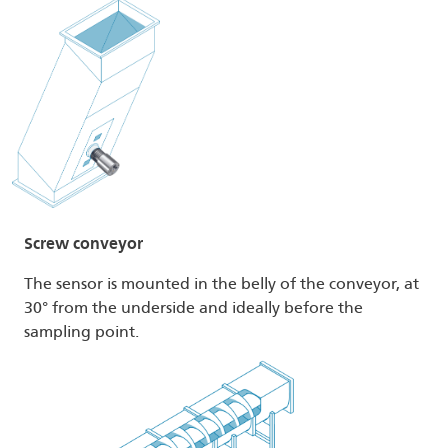
Screw conveyor
The sensor is mounted in the belly of the conveyor, at
30° from the underside and ideally before the
sampling point.