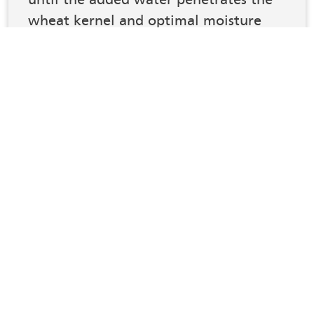
wheat kernel and optimal moisture
distribution is achieved, to improve
the physical, biochemical, and
processing properties of the wheat for
optimal flour milling process.”
2
ABC Machinery
Conclusion
Controlling the moisture before and after
conditioning grains is vital. It improves their quality by
providing a consistent product, reducing spoilage and
mould, optimising processing, and increasing shelf
life.