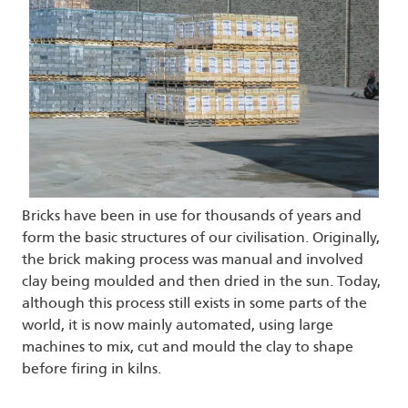
Bricks have been in use for thousands of years and
form the basic structures of our civilisation. Originally,
the brick making process was manual and involved
clay being moulded and then dried in the sun. Today,
although this process still exists in some parts of the
world, it is now mainly automated, using large
machines to mix, cut and mould the clay to shape
before firing in kilns.