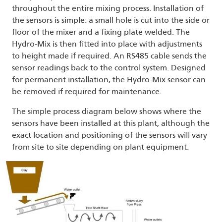
throughout the entire mixing process. Installation of
the sensors is simple: a small hole is cut into the side or
floor of the mixer and a fixing plate welded. The
Hydro-Mix is then fitted into place with adjustments
to height made if required. An RS485 cable sends the
sensor readings back to the control system. Designed
for permanent installation, the Hydro-Mix sensor can
be removed if required for maintenance.
The simple process diagram below shows where the
sensors have been installed at this plant, although the
exact location and positioning of the sensors will vary
from site to site depending on plant equipment.