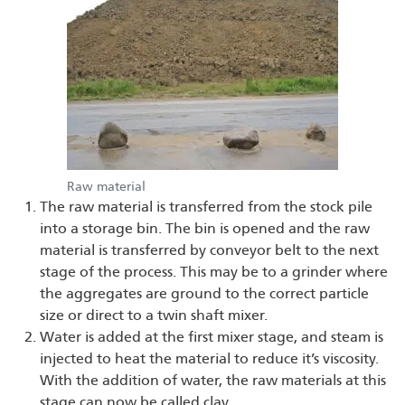
Raw material
The raw material is transferred from the stock pile
into a storage bin. The bin is opened and the raw
material is transferred by conveyor belt to the next
stage of the process. This may be to a grinder where
the aggregates are ground to the correct particle
size or direct to a twin shaft mixer.
Water is added at the first mixer stage, and steam is
injected to heat the material to reduce it’s viscosity.
With the addition of water, the raw materials at this
stage can now be called clay.