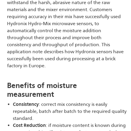
withstand the harsh, abrasive nature of the raw
materials and the mixer environment. Customers
requiring accuracy in their mix have successfully used
Hydronix Hydro-Mix microwave sensors, to
automatically control the moisture addition
throughout their process and improve both
consistency and throughput of production. This
application note describes how Hydronix sensors have
successfully been used during processing at a brick
factory in Europe.
Benefits of moisture
measurement
Consistency
: correct mix consistency is easily
repeatable, batch after batch to the required quality
standard.
Cost Reduction
: if moisture content is known during