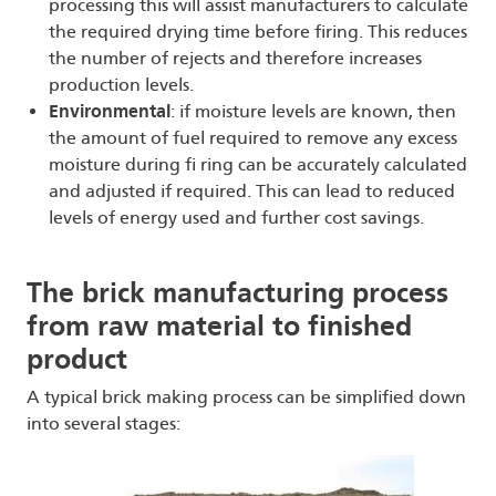
processing this will assist manufacturers to calculate
the required drying time before firing. This reduces
the number of rejects and therefore increases
production levels.
Environmental
: if moisture levels are known, then
the amount of fuel required to remove any excess
moisture during fi ring can be accurately calculated
and adjusted if required. This can lead to reduced
levels of energy used and further cost savings.
The brick manufacturing process
from raw material to finished
product
A typical brick making process can be simplified down
into several stages: