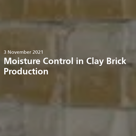
3 November 2021
Moisture Control in Clay Brick
Production