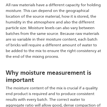
All raw materials have a different capacity for holding
moisture. This can depend on the geographical
location of the source material, how it is stored, the
humidity in the atmosphere and also the different
particle size. Moisture levels can also vary between
batches from the same source. Because raw materials
are so variable in their moisture content, each batch
of bricks will require a different amount of water to
be added to the mix to ensure the right consistency at
the end of the mixing process.
Why moisture measurement is
important
The moisture content of the mix is crucial if a quality
end product is required and to produce consistent
results with every batch. The correct water to
aggregate ratio will allow good, dense compaction of