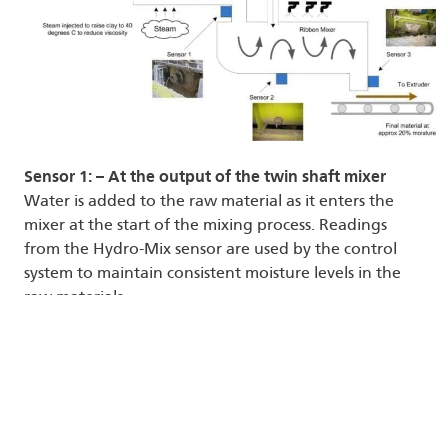
Sensor 1: – At the output of the twin shaft mixer
Water is added to the raw material as it enters the
mixer at the start of the mixing process. Readings
from the Hydro-Mix sensor are used by the control
system to maintain consistent moisture levels in the
raw materials.