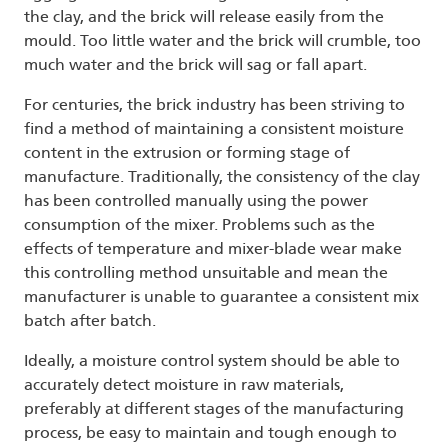
the clay, and the brick will release easily from the
mould. Too little water and the brick will crumble, too
much water and the brick will sag or fall apart.
For centuries, the brick industry has been striving to
find a method of maintaining a consistent moisture
content in the extrusion or forming stage of
manufacture. Traditionally, the consistency of the clay
has been controlled manually using the power
consumption of the mixer. Problems such as the
effects of temperature and mixer-blade wear make
this controlling method unsuitable and mean the
manufacturer is unable to guarantee a consistent mix
batch after batch.
Ideally, a moisture control system should be able to
accurately detect moisture in raw materials,
preferably at different stages of the manufacturing
process, be easy to maintain and tough enough to