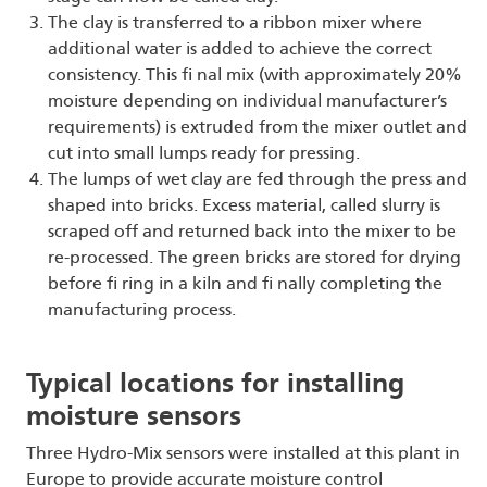
The clay is transferred to a ribbon mixer where
additional water is added to achieve the correct
consistency. This fi nal mix (with approximately 20%
moisture depending on individual manufacturer’s
requirements) is extruded from the mixer outlet and
cut into small lumps ready for pressing.
The lumps of wet clay are fed through the press and
shaped into bricks. Excess material, called slurry is
scraped off and returned back into the mixer to be
re-processed. The green bricks are stored for drying
before fi ring in a kiln and fi nally completing the
manufacturing process.
Typical locations for installing
moisture sensors
Three Hydro-Mix sensors were installed at this plant in
Europe to provide accurate moisture control