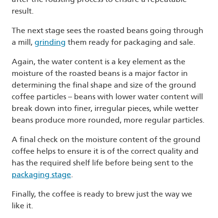
result.
The next stage sees the roasted beans going through
a mill,
grinding
them ready for packaging and sale.
Again, the water content is a key element as the
moisture of the roasted beans is a major factor in
determining the final shape and size of the ground
coffee particles – beans with lower water content will
break down into finer, irregular pieces, while wetter
beans produce more rounded, more regular particles.
A final check on the moisture content of the ground
coffee helps to ensure it is of the correct quality and
has the required shelf life before being sent to the
packaging stage
.
Finally, the coffee is ready to brew just the way we
like it.