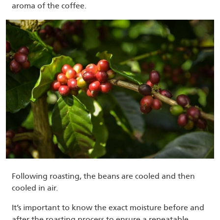
aroma of the coffee.
Following roasting, the beans are cooled and then
cooled in air.
It’s important to know the exact moisture before and
after the roasting process to ensure a repeatable