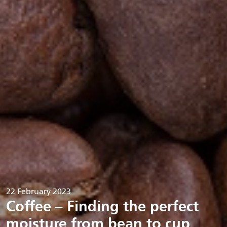
22 February 2023
Coffee – Finding the perfect
moisture from bean to cup