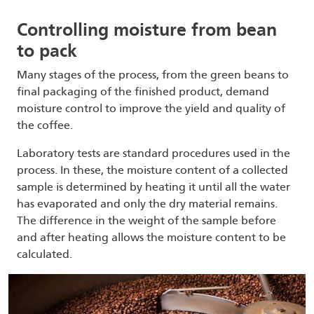
Controlling moisture from bean
to pack
Many stages of the process, from the green beans to
final packaging of the finished product, demand
moisture control to improve the yield and quality of
the coffee.
Laboratory tests are standard procedures used in the
process. In these, the moisture content of a collected
sample is determined by heating it until all the water
has evaporated and only the dry material remains.
The difference in the weight of the sample before
and after heating allows the moisture content to be
calculated.