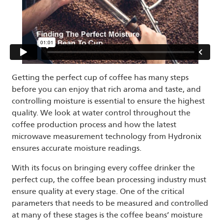
Getting the perfect cup of coffee has many steps
before you can enjoy that rich aroma and taste, and
controlling moisture is essential to ensure the highest
quality. We look at water control throughout the
coffee production process and how the latest
microwave measurement technology from Hydronix
ensures accurate moisture readings.
With its focus on bringing every coffee drinker the
perfect cup, the coffee bean processing industry must
ensure quality at every stage. One of the critical
parameters that needs to be measured and controlled
at many of these stages is the coffee beans’ moisture