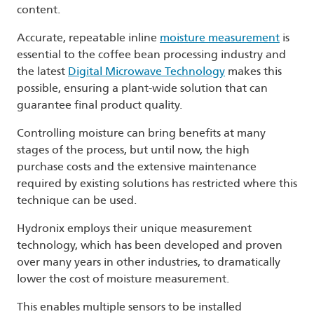
content.
Accurate, repeatable inline
moisture measurement
is
essential to the coffee bean processing industry and
the latest
Digital Microwave Technology
makes this
possible, ensuring a plant-wide solution that can
guarantee final product quality.
Controlling moisture can bring benefits at many
stages of the process, but until now, the high
purchase costs and the extensive maintenance
required by existing solutions has restricted where this
technique can be used.
Hydronix employs their unique measurement
technology, which has been developed and proven
over many years in other industries, to dramatically
lower the cost of moisture measurement.
This enables multiple sensors to be installed