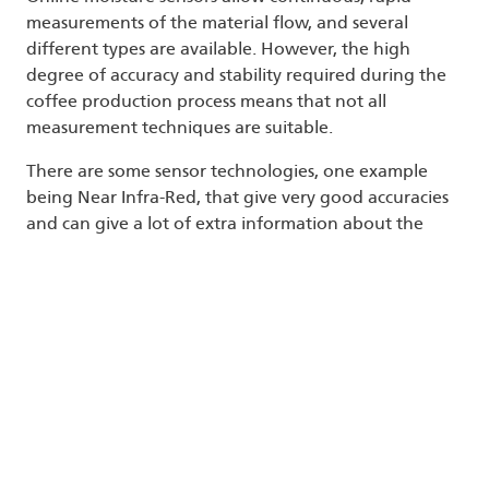
measurements of the material flow, and several
different types are available. However, the high
degree of accuracy and stability required during the
coffee production process means that not all
measurement techniques are suitable.
There are some sensor technologies, one example
being Near Infra-Red, that give very good accuracies
and can give a lot of extra information about the
material itself, such as protein and fat content, but
these methods have the disadvantage of being
expensive, with high, continuing maintenance costs.
They are also affected by dust and suffer from a low
component life.
There are other, cheaper sensor technologies but the
techniques used suffer from interference caused by
impurities in the material flow, such as salts, as well as
environmental factors, such as temperature, which