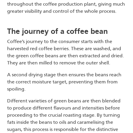
throughout the coffee production plant, giving much
greater visibility and control of the whole process.
The journey of a coffee bean
Coffee’s journey to the consumer starts with the
harvested red coffee berries. These are washed, and
the green coffee beans are then extracted and dried.
They are then milled to remove the outer shell.
A second drying stage then ensures the beans reach
the correct moisture target, preventing them from
spoiling.
Different varieties of green beans are then blended
to produce different flavours and intensities before
proceeding to the crucial roasting stage. By turning
fats inside the beans to oils and caramelising the
sugars, this process is responsible for the distinctive