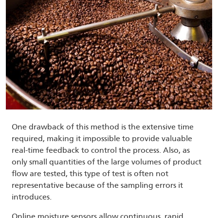
One drawback of this method is the extensive time
required, making it impossible to provide valuable
real-time feedback to control the process. Also, as
only small quantities of the large volumes of product
flow are tested, this type of test is often not
representative because of the sampling errors it
introduces.
Online moisture sensors allow continuous, rapid