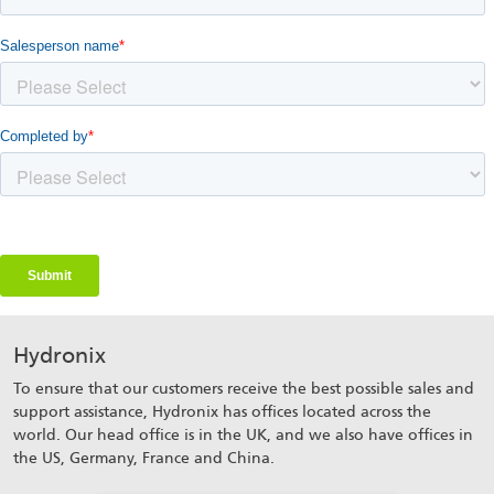
Hydronix
To ensure that our customers receive the best possible sales and
support assistance, Hydronix has offices located across the
world. Our head office is in the UK, and we also have offices in
the US, Germany, France and China.