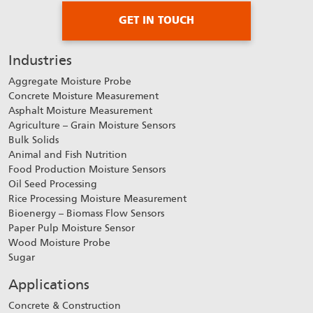
GET IN TOUCH
Industries
Aggregate Moisture Probe
Concrete Moisture Measurement
Asphalt Moisture Measurement
Agriculture – Grain Moisture Sensors
Bulk Solids
Animal and Fish Nutrition
Food Production Moisture Sensors
Oil Seed Processing
Rice Processing Moisture Measurement
Bioenergy – Biomass Flow Sensors
Paper Pulp Moisture Sensor
Wood Moisture Probe
Sugar
Applications
Concrete & Construction